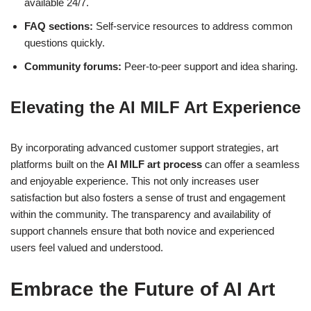
available 24/7.
FAQ sections:
Self-service resources to address common
questions quickly.
Community forums:
Peer-to-peer support and idea sharing.
Elevating the AI MILF Art Experience
By incorporating advanced customer support strategies, art
platforms built on the
AI MILF art process
can offer a seamless
and enjoyable experience. This not only increases user
satisfaction but also fosters a sense of trust and engagement
within the community. The transparency and availability of
support channels ensure that both novice and experienced
users feel valued and understood.
Embrace the Future of AI Art