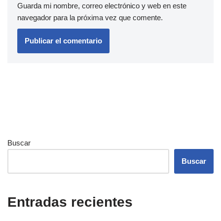
Guarda mi nombre, correo electrónico y web en este
navegador para la próxima vez que comente.
Buscar
Buscar
Entradas recientes