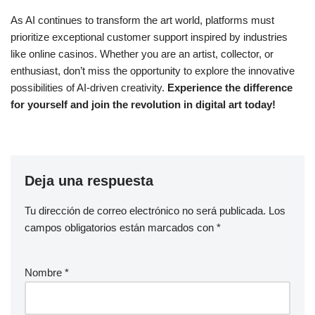
As AI continues to transform the art world, platforms must
prioritize exceptional customer support inspired by industries
like online casinos. Whether you are an artist, collector, or
enthusiast, don’t miss the opportunity to explore the innovative
possibilities of AI-driven creativity.
Experience the difference
for yourself and join the revolution in digital art today!
Deja una respuesta
Tu dirección de correo electrónico no será publicada.
Los
campos obligatorios están marcados con
*
Nombre
*