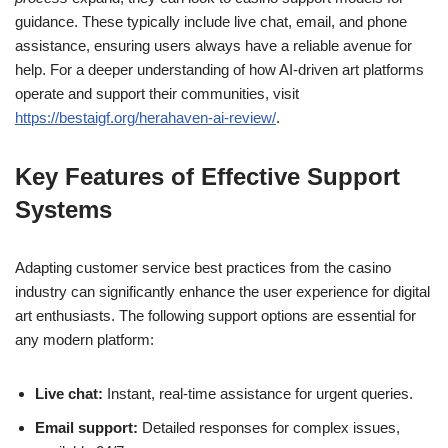
guidance. These typically include live chat, email, and phone
assistance, ensuring users always have a reliable avenue for
help. For a deeper understanding of how AI-driven art platforms
operate and support their communities, visit
https://bestaigf.org/herahaven-ai-review/
.
Key Features of Effective Support
Systems
Adapting customer service best practices from the casino
industry can significantly enhance the user experience for digital
art enthusiasts. The following support options are essential for
any modern platform:
Live chat:
Instant, real-time assistance for urgent queries.
Email support:
Detailed responses for complex issues,