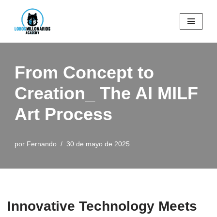
Saltar
al
contenido
From Concept to
Creation_ The AI MILF
Art Process
por
Fernando
30 de mayo de 2025
Innovative Technology Meets