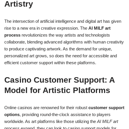
Artistry
The intersection of artificial intelligence and digital art has given
rise to a new era in creative expression. The
AI MILF art
process
revolutionizes the way artists and technologists
collaborate, blending advanced algorithms with human creativity
to produce captivating artwork. As the demand for unique,
personalized art grows, so does the need for accessible and
efficient customer support within these platforms.
Casino Customer Support: A
Model for Artistic Platforms
Online casinos are renowned for their robust
customer support
options
, providing round-the-clock assistance to players
worldwide. As art platforms like those utilizing the
AI MILF art
process
expand, they can look to casino support models for