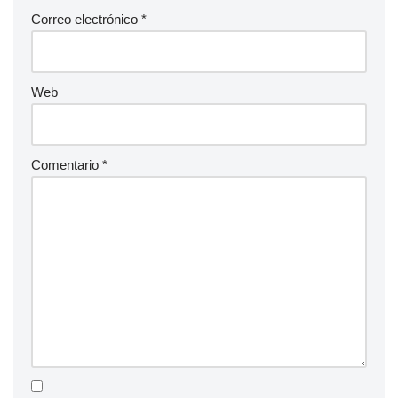
Correo electrónico
*
Web
Comentario
*